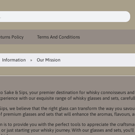
turns Policy
Terms And Conditions
Information
Our Mission
 Sake & Sips, your premier destination for whisky connoisseurs and 
xperience with our exquisite range of whisky glasses and sets, careful
Sips, we believe that the right glass can transform the way you savo
of premium glasses and sets that will enhance the aromas, flavours, 
n is to provide you with the perfect tools to appreciate the craftsm
 or just starting your whisky journey. With our glasses and sets, you'l