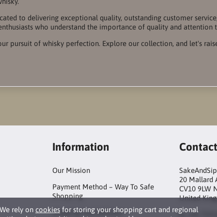
whisky.
cated to delivering exceptional quality, outstanding customer servi
enthusiasts who understand the importance of quality and attention t
our pursuit of whisky perfection. Explore our collection, and let's rais
Information
Contac
Our Mission
SakeAndSip
20 Mallard
Payment Method – Way To Safe
CV10 9LW 
Shopping
United Kin
We rely on
cookies
for storing your shopping cart and regional
Shipping And Delivery
+44 759