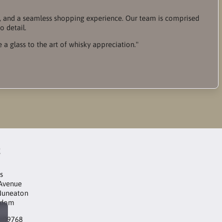
ce, and a seamless shopping experience. Our team is comprised
o detail.
e a glass to the art of whisky appreciation."
t
s
 Avenue
Nuneaton
gdom
3209768