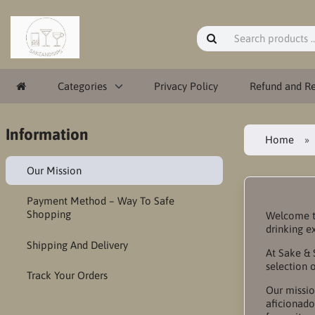
Categories
Privacy Policy
Refund and Re
Information
Home
Our Mission
Payment Method – Way To Safe
Shopping
Welcome to
drinking e
Shipping And Delivery
At Sake & 
selection 
Track Your Orders
Our missio
aficionado