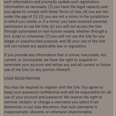
such information and promptly update such registration
information as necessary; (3) you have the legal capacity and
you agree to comply with these Terms of Use; (4) you are not
under the age of 13; (5) you are not a minor in the jurisdiction
in which you reside, or if a minor, you have received parental
permission to use the Site; (6) you will not access the Site
through automated or non-human means, whether through a
bot, script or otherwise; (7) you will not use the Site for any
illegal or unauthorized purpose; and (8) your use of the Site
will not violate any applicable law or regulation.
If you provide any information that is untrue, inaccurate, not
current, or incomplete, we have the right to suspend or
terminate your account and refuse any and all current or future
use of the Site (or any portion thereof).
USER REGISTRATION
You may be required to register with the Site. You agree to
keep your password confidential and will be responsible for all
use of your account and password. We reserve the right to
remove, reclaim, or change a username you select if we
determine, in our sole discretion, that such username is
inappropriate, obscene, or otherwise objectionable.