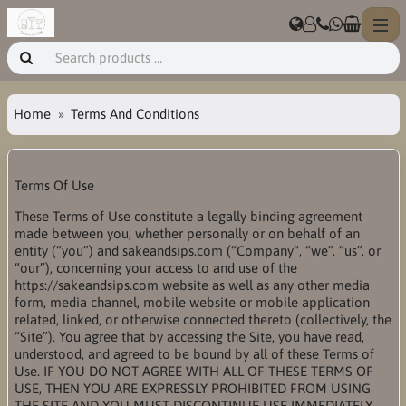
Home
Terms And Conditions
Terms Of Use
These Terms of Use constitute a legally binding agreement
made between you, whether personally or on behalf of an
entity (“you”) and sakeandsips.com (“Company“, “we”, “us”, or
“our”), concerning your access to and use of the
https://sakeandsips.com website as well as any other media
form, media channel, mobile website or mobile application
related, linked, or otherwise connected thereto (collectively, the
“Site”). You agree that by accessing the Site, you have read,
understood, and agreed to be bound by all of these Terms of
Use. IF YOU DO NOT AGREE WITH ALL OF THESE TERMS OF
USE, THEN YOU ARE EXPRESSLY PROHIBITED FROM USING
THE SITE AND YOU MUST DISCONTINUE USE IMMEDIATELY.