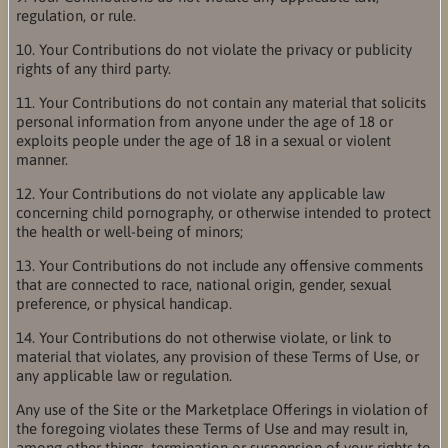
regulation, or rule.
10. Your Contributions do not violate the privacy or publicity
rights of any third party.
11. Your Contributions do not contain any material that solicits
personal information from anyone under the age of 18 or
exploits people under the age of 18 in a sexual or violent
manner.
12. Your Contributions do not violate any applicable law
concerning child pornography, or otherwise intended to protect
the health or well-being of minors;
13. Your Contributions do not include any offensive comments
that are connected to race, national origin, gender, sexual
preference, or physical handicap.
14. Your Contributions do not otherwise violate, or link to
material that violates, any provision of these Terms of Use, or
any applicable law or regulation.
Any use of the Site or the Marketplace Offerings in violation of
the foregoing violates these Terms of Use and may result in,
among other things, termination or suspension of your rights to