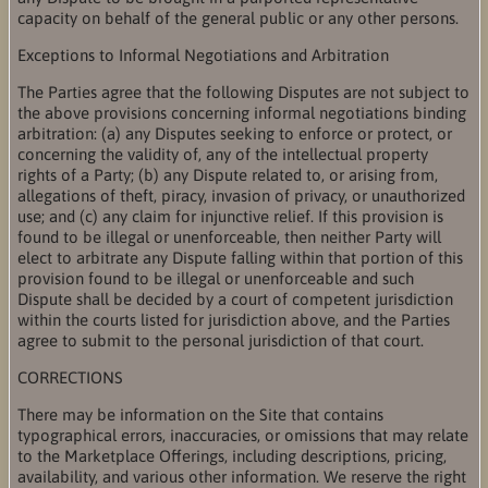
capacity on behalf of the general public or any other persons.
Exceptions to Informal Negotiations and Arbitration
The Parties agree that the following Disputes are not subject to
the above provisions concerning informal negotiations binding
arbitration: (a) any Disputes seeking to enforce or protect, or
concerning the validity of, any of the intellectual property
rights of a Party; (b) any Dispute related to, or arising from,
allegations of theft, piracy, invasion of privacy, or unauthorized
use; and (c) any claim for injunctive relief. If this provision is
found to be illegal or unenforceable, then neither Party will
elect to arbitrate any Dispute falling within that portion of this
provision found to be illegal or unenforceable and such
Dispute shall be decided by a court of competent jurisdiction
within the courts listed for jurisdiction above, and the Parties
agree to submit to the personal jurisdiction of that court.
CORRECTIONS
There may be information on the Site that contains
typographical errors, inaccuracies, or omissions that may relate
to the Marketplace Offerings, including descriptions, pricing,
availability, and various other information. We reserve the right