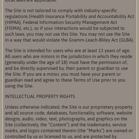
The Site is not tailored to comply with industry-specific
regulations (Health Insurance Portability and Accountability Act
(HIPAA), Federal Information Security Management Act
(FISMA), etc.), so if your interactions would be subjected to
such laws, you may not use this Site. You may not use the Site
in a way that would violate the Gramm-Leach-Bliley Act (GLBA).
The Site is intended for users who are at least 13 years of age.
All users who are minors in the jurisdiction in which they reside
(generally under the age of 18) must have the permission of,
and be directly supervised by, their parent or guardian to use
the Site. If you are a minor, you must have your parent or
guardian read and agree to these Terms of Use prior to you
using the Site.
INTELLECTUAL PROPERTY RIGHTS
Unless otherwise indicated, the Site is our proprietary property
and all source code, databases, functionality, software, website
designs, audio, video, text, photographs, and graphics on the
Site (collectively, the “Content”) and the trademarks, service
marks, and logos contained therein (the “Marks”) are owned or
controlled by us or licensed to us, and are protected by