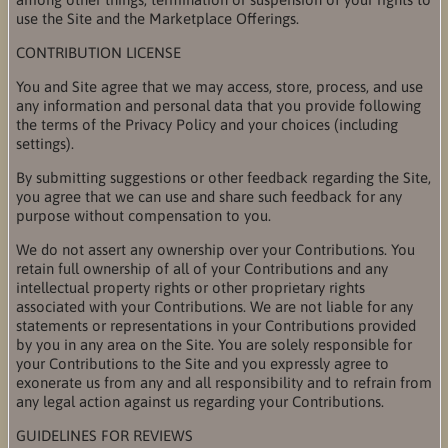
use the Site and the Marketplace Offerings.
CONTRIBUTION LICENSE
You and Site agree that we may access, store, process, and use
any information and personal data that you provide following
the terms of the Privacy Policy and your choices (including
settings).
By submitting suggestions or other feedback regarding the Site,
you agree that we can use and share such feedback for any
purpose without compensation to you.
We do not assert any ownership over your Contributions. You
retain full ownership of all of your Contributions and any
intellectual property rights or other proprietary rights
associated with your Contributions. We are not liable for any
statements or representations in your Contributions provided
by you in any area on the Site. You are solely responsible for
your Contributions to the Site and you expressly agree to
exonerate us from any and all responsibility and to refrain from
any legal action against us regarding your Contributions.
GUIDELINES FOR REVIEWS