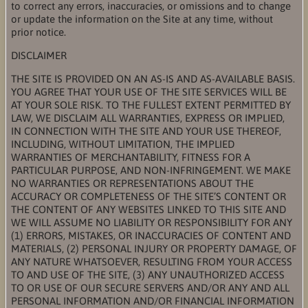
to correct any errors, inaccuracies, or omissions and to change
or update the information on the Site at any time, without
prior notice.
DISCLAIMER
THE SITE IS PROVIDED ON AN AS-IS AND AS-AVAILABLE BASIS.
YOU AGREE THAT YOUR USE OF THE SITE SERVICES WILL BE
AT YOUR SOLE RISK. TO THE FULLEST EXTENT PERMITTED BY
LAW, WE DISCLAIM ALL WARRANTIES, EXPRESS OR IMPLIED,
IN CONNECTION WITH THE SITE AND YOUR USE THEREOF,
INCLUDING, WITHOUT LIMITATION, THE IMPLIED
WARRANTIES OF MERCHANTABILITY, FITNESS FOR A
PARTICULAR PURPOSE, AND NON-INFRINGEMENT. WE MAKE
NO WARRANTIES OR REPRESENTATIONS ABOUT THE
ACCURACY OR COMPLETENESS OF THE SITE’S CONTENT OR
THE CONTENT OF ANY WEBSITES LINKED TO THIS SITE AND
WE WILL ASSUME NO LIABILITY OR RESPONSIBILITY FOR ANY
(1) ERRORS, MISTAKES, OR INACCURACIES OF CONTENT AND
MATERIALS, (2) PERSONAL INJURY OR PROPERTY DAMAGE, OF
ANY NATURE WHATSOEVER, RESULTING FROM YOUR ACCESS
TO AND USE OF THE SITE, (3) ANY UNAUTHORIZED ACCESS
TO OR USE OF OUR SECURE SERVERS AND/OR ANY AND ALL
PERSONAL INFORMATION AND/OR FINANCIAL INFORMATION