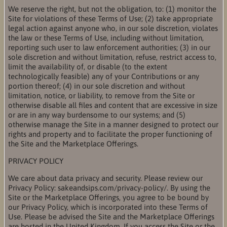
We reserve the right, but not the obligation, to: (1) monitor the
Site for violations of these Terms of Use; (2) take appropriate
legal action against anyone who, in our sole discretion, violates
the law or these Terms of Use, including without limitation,
reporting such user to law enforcement authorities; (3) in our
sole discretion and without limitation, refuse, restrict access to,
limit the availability of, or disable (to the extent
technologically feasible) any of your Contributions or any
portion thereof; (4) in our sole discretion and without
limitation, notice, or liability, to remove from the Site or
otherwise disable all files and content that are excessive in size
or are in any way burdensome to our systems; and (5)
otherwise manage the Site in a manner designed to protect our
rights and property and to facilitate the proper functioning of
the Site and the Marketplace Offerings.
PRIVACY POLICY
We care about data privacy and security. Please review our
Privacy Policy: sakeandsips.com/privacy-policy/. By using the
Site or the Marketplace Offerings, you agree to be bound by
our Privacy Policy, which is incorporated into these Terms of
Use. Please be advised the Site and the Marketplace Offerings
are hosted in the United Kingdom. If you access the Site or the