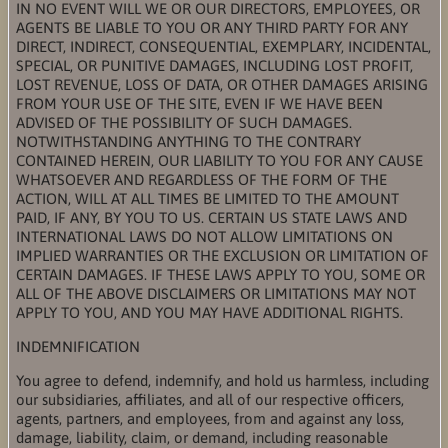
IN NO EVENT WILL WE OR OUR DIRECTORS, EMPLOYEES, OR
AGENTS BE LIABLE TO YOU OR ANY THIRD PARTY FOR ANY
DIRECT, INDIRECT, CONSEQUENTIAL, EXEMPLARY, INCIDENTAL,
SPECIAL, OR PUNITIVE DAMAGES, INCLUDING LOST PROFIT,
LOST REVENUE, LOSS OF DATA, OR OTHER DAMAGES ARISING
FROM YOUR USE OF THE SITE, EVEN IF WE HAVE BEEN
ADVISED OF THE POSSIBILITY OF SUCH DAMAGES.
NOTWITHSTANDING ANYTHING TO THE CONTRARY
CONTAINED HEREIN, OUR LIABILITY TO YOU FOR ANY CAUSE
WHATSOEVER AND REGARDLESS OF THE FORM OF THE
ACTION, WILL AT ALL TIMES BE LIMITED TO THE AMOUNT
PAID, IF ANY, BY YOU TO US. CERTAIN US STATE LAWS AND
INTERNATIONAL LAWS DO NOT ALLOW LIMITATIONS ON
IMPLIED WARRANTIES OR THE EXCLUSION OR LIMITATION OF
CERTAIN DAMAGES. IF THESE LAWS APPLY TO YOU, SOME OR
ALL OF THE ABOVE DISCLAIMERS OR LIMITATIONS MAY NOT
APPLY TO YOU, AND YOU MAY HAVE ADDITIONAL RIGHTS.
INDEMNIFICATION
You agree to defend, indemnify, and hold us harmless, including
our subsidiaries, affiliates, and all of our respective officers,
agents, partners, and employees, from and against any loss,
damage, liability, claim, or demand, including reasonable