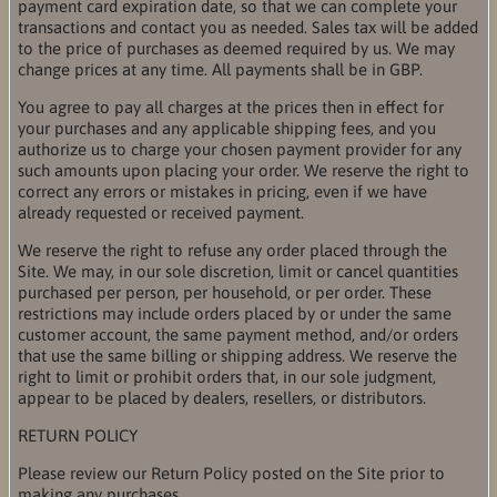
payment card expiration date, so that we can complete your
transactions and contact you as needed. Sales tax will be added
to the price of purchases as deemed required by us. We may
change prices at any time. All payments shall be in GBP.
You agree to pay all charges at the prices then in effect for
your purchases and any applicable shipping fees, and you
authorize us to charge your chosen payment provider for any
such amounts upon placing your order. We reserve the right to
correct any errors or mistakes in pricing, even if we have
already requested or received payment.
We reserve the right to refuse any order placed through the
Site. We may, in our sole discretion, limit or cancel quantities
purchased per person, per household, or per order. These
restrictions may include orders placed by or under the same
customer account, the same payment method, and/or orders
that use the same billing or shipping address. We reserve the
right to limit or prohibit orders that, in our sole judgment,
appear to be placed by dealers, resellers, or distributors.
RETURN POLICY
Please review our Return Policy posted on the Site prior to
making any purchases.