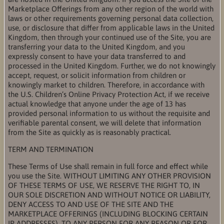
Marketplace Offerings from any other region of the world with
laws or other requirements governing personal data collection,
use, or disclosure that differ from applicable laws in the United
Kingdom, then through your continued use of the Site, you are
transferring your data to the United Kingdom, and you
expressly consent to have your data transferred to and
processed in the United Kingdom. Further, we do not knowingly
accept, request, or solicit information from children or
knowingly market to children. Therefore, in accordance with
the U.S. Children’s Online Privacy Protection Act, if we receive
actual knowledge that anyone under the age of 13 has
provided personal information to us without the requisite and
verifiable parental consent, we will delete that information
from the Site as quickly as is reasonably practical.
TERM AND TERMINATION
These Terms of Use shall remain in full force and effect while
you use the Site. WITHOUT LIMITING ANY OTHER PROVISION
OF THESE TERMS OF USE, WE RESERVE THE RIGHT TO, IN
OUR SOLE DISCRETION AND WITHOUT NOTICE OR LIABILITY,
DENY ACCESS TO AND USE OF THE SITE AND THE
MARKETPLACE OFFERINGS (INCLUDING BLOCKING CERTAIN
IP ADDRESSES), TO ANY PERSON FOR ANY REASON OR FOR