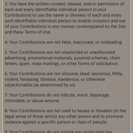
3. You have the written consent, release, and/or permission of
each and every identifiable individual person in your
Contributions to use the name or likeness of each and every
such identifiable individual person to enable inclusion and use
of your Contributions in any manner contemplated by the Site
and these Terms of Use.
4. Your Contributions are not false, inaccurate, or misleading.
5. Your Contributions are not unsolicited or unauthorized
advertising, promotional materials, pyramid schemes, chain
letters, spam, mass mailings, or other forms of solicitation.
6. Your Contributions are not obscene, lewd, lascivious, filthy,
violent, harassing, libelous, slanderous, or otherwise
objectionable (as determined by us).
7. Your Contributions do not ridicule, mock, disparage,
intimidate, or abuse anyone.
8. Your Contributions are not used to harass or threaten (in the
legal sense of those terms) any other person and to promote
violence against a specific person or class of people.
9. Your Contributions do not violate any applicable law,