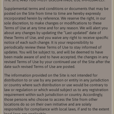
Supplemental terms and conditions or documents that may be
posted on the Site from time to time are hereby expressly
incorporated herein by reference. We reserve the right, in our
sole discretion, to make changes or modifications to these
Terms of Use at any time and for any reason. We will alert you
about any changes by updating the “Last updated” date of
these Terms of Use, and you waive any right to receive specific
notice of each such change. It is your responsibility to
periodically review these Terms of Use to stay informed of
updates. You will be subject to, and will be deemed to have
been made aware of and to have accepted, the changes in any
revised Terms of Use by your continued use of the Site after the
date such revised Terms of Use are posted.
The information provided on the Site is not intended for
distribution to or use by any person or entity in any jurisdiction
or country where such distribution or use would be contrary to
law or regulation or which would subject us to any registration
requirement within such jurisdiction or country. Accordingly,
those persons who choose to access the Site from other
locations do so on their own initiative and are solely
responsible for compliance with local laws, if and to the extent
local laws are applicable.