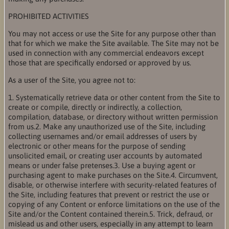
PROHIBITED ACTIVITIES
You may not access or use the Site for any purpose other than
that for which we make the Site available. The Site may not be
used in connection with any commercial endeavors except
those that are specifically endorsed or approved by us.
As a user of the Site, you agree not to:
1. Systematically retrieve data or other content from the Site to
create or compile, directly or indirectly, a collection,
compilation, database, or directory without written permission
from us.2. Make any unauthorized use of the Site, including
collecting usernames and/or email addresses of users by
electronic or other means for the purpose of sending
unsolicited email, or creating user accounts by automated
means or under false pretenses.3. Use a buying agent or
purchasing agent to make purchases on the Site.4. Circumvent,
disable, or otherwise interfere with security-related features of
the Site, including features that prevent or restrict the use or
copying of any Content or enforce limitations on the use of the
Site and/or the Content contained therein.5. Trick, defraud, or
mislead us and other users, especially in any attempt to learn