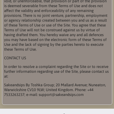
void, or unenforceable, that provision or part of the provision
is deemed severable from these Terms of Use and does not
affect the validity and enforceability of any remaining
provisions. There is no joint venture, partnership, employment
or agency relationship created between you and us as a result
of these Terms of Use or use of the Site. You agree that these
Terms of Use will not be construed against us by virtue of
having drafted them. You hereby waive any and all defences
you may have based on the electronic form of these Terms of
Use and the lack of signing by the parties hereto to execute
these Terms of Use.
CONTACT US
In order to resolve a complaint regarding the Site or to receive
further information regarding use of the Site, please contact us
at:
Sakeandsips By Toshka Group; 20 Mallard Avenue; Nuneaton,
Warwickshire CV10 9LW; United Kingdom. Phone: +44
7533263237; e-mail: support@sakeandsips.com