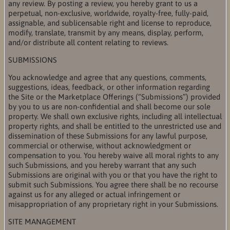
any review. By posting a review, you hereby grant to us a
perpetual, non-exclusive, worldwide, royalty-free, fully-paid,
assignable, and sublicensable right and license to reproduce,
modify, translate, transmit by any means, display, perform,
and/or distribute all content relating to reviews.
SUBMISSIONS
You acknowledge and agree that any questions, comments,
suggestions, ideas, feedback, or other information regarding
the Site or the Marketplace Offerings (“Submissions”) provided
by you to us are non-confidential and shall become our sole
property. We shall own exclusive rights, including all intellectual
property rights, and shall be entitled to the unrestricted use and
dissemination of these Submissions for any lawful purpose,
commercial or otherwise, without acknowledgment or
compensation to you. You hereby waive all moral rights to any
such Submissions, and you hereby warrant that any such
Submissions are original with you or that you have the right to
submit such Submissions. You agree there shall be no recourse
against us for any alleged or actual infringement or
misappropriation of any proprietary right in your Submissions.
SITE MANAGEMENT