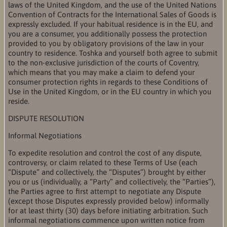
laws of the United Kingdom, and the use of the United Nations
Convention of Contracts for the International Sales of Goods is
expressly excluded. If your habitual residence is in the EU, and
you are a consumer, you additionally possess the protection
provided to you by obligatory provisions of the law in your
country to residence. Toshka and yourself both agree to submit
to the non-exclusive jurisdiction of the courts of Coventry,
which means that you may make a claim to defend your
consumer protection rights in regards to these Conditions of
Use in the United Kingdom, or in the EU country in which you
reside.
DISPUTE RESOLUTION
Informal Negotiations
To expedite resolution and control the cost of any dispute,
controversy, or claim related to these Terms of Use (each
“Dispute” and collectively, the “Disputes”) brought by either
you or us (individually, a “Party” and collectively, the “Parties”),
the Parties agree to first attempt to negotiate any Dispute
(except those Disputes expressly provided below) informally
for at least thirty (30) days before initiating arbitration. Such
informal negotiations commence upon written notice from