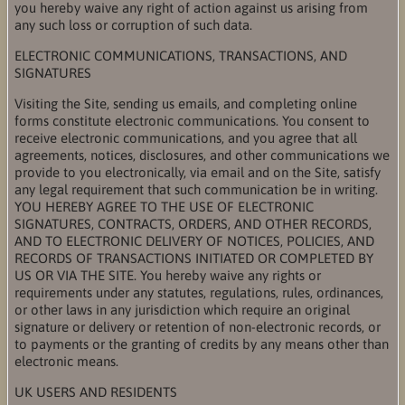
you hereby waive any right of action against us arising from
any such loss or corruption of such data.
ELECTRONIC COMMUNICATIONS, TRANSACTIONS, AND
SIGNATURES
Visiting the Site, sending us emails, and completing online
forms constitute electronic communications. You consent to
receive electronic communications, and you agree that all
agreements, notices, disclosures, and other communications we
provide to you electronically, via email and on the Site, satisfy
any legal requirement that such communication be in writing.
YOU HEREBY AGREE TO THE USE OF ELECTRONIC
SIGNATURES, CONTRACTS, ORDERS, AND OTHER RECORDS,
AND TO ELECTRONIC DELIVERY OF NOTICES, POLICIES, AND
RECORDS OF TRANSACTIONS INITIATED OR COMPLETED BY
US OR VIA THE SITE. You hereby waive any rights or
requirements under any statutes, regulations, rules, ordinances,
or other laws in any jurisdiction which require an original
signature or delivery or retention of non-electronic records, or
to payments or the granting of credits by any means other than
electronic means.
UK USERS AND RESIDENTS