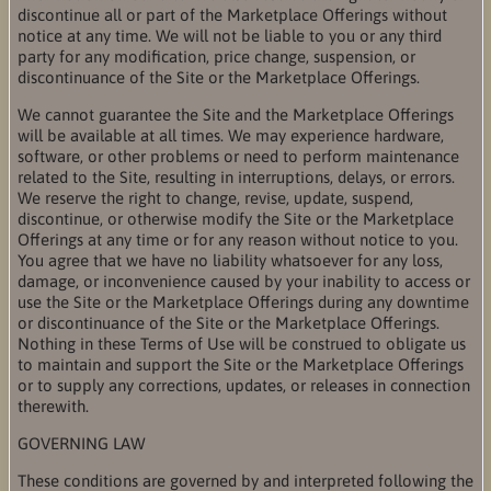
discontinue all or part of the Marketplace Offerings without
notice at any time. We will not be liable to you or any third
party for any modification, price change, suspension, or
discontinuance of the Site or the Marketplace Offerings.
We cannot guarantee the Site and the Marketplace Offerings
will be available at all times. We may experience hardware,
software, or other problems or need to perform maintenance
related to the Site, resulting in interruptions, delays, or errors.
We reserve the right to change, revise, update, suspend,
discontinue, or otherwise modify the Site or the Marketplace
Offerings at any time or for any reason without notice to you.
You agree that we have no liability whatsoever for any loss,
damage, or inconvenience caused by your inability to access or
use the Site or the Marketplace Offerings during any downtime
or discontinuance of the Site or the Marketplace Offerings.
Nothing in these Terms of Use will be construed to obligate us
to maintain and support the Site or the Marketplace Offerings
or to supply any corrections, updates, or releases in connection
therewith.
GOVERNING LAW
These conditions are governed by and interpreted following the