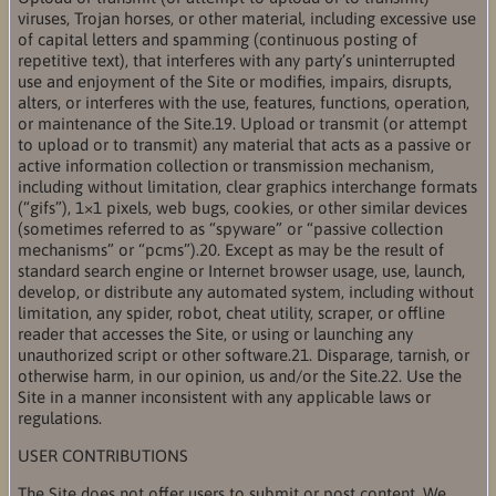
viruses, Trojan horses, or other material, including excessive use
of capital letters and spamming (continuous posting of
repetitive text), that interferes with any party’s uninterrupted
use and enjoyment of the Site or modifies, impairs, disrupts,
alters, or interferes with the use, features, functions, operation,
or maintenance of the Site.19. Upload or transmit (or attempt
to upload or to transmit) any material that acts as a passive or
active information collection or transmission mechanism,
including without limitation, clear graphics interchange formats
(“gifs”), 1×1 pixels, web bugs, cookies, or other similar devices
(sometimes referred to as “spyware” or “passive collection
mechanisms” or “pcms”).20. Except as may be the result of
standard search engine or Internet browser usage, use, launch,
develop, or distribute any automated system, including without
limitation, any spider, robot, cheat utility, scraper, or offline
reader that accesses the Site, or using or launching any
unauthorized script or other software.21. Disparage, tarnish, or
otherwise harm, in our opinion, us and/or the Site.22. Use the
Site in a manner inconsistent with any applicable laws or
regulations.
USER CONTRIBUTIONS
The Site does not offer users to submit or post content. We