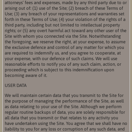
attorneys’ fees and expenses, made by any third party due to or
arising out of: (1) use of the Site; (2) breach of these Terms of
Use; (3) any breach of your representations and warranties set
forth in these Terms of Use; (4) your violation of the rights of a
third party, including but not limited to intellectual property
rights; or (5) any overt harmful act toward any other user of the
Site with whom you connected via the Site. Notwithstanding
the foregoing, we reserve the right, at your expense, to assume
the exclusive defence and control of any matter for which you
are required to indemnify us, and you agree to cooperate, at
your expense, with our defence of such claims. We will use
reasonable efforts to notify you of any such claim, action, or
proceeding which is subject to this indemnification upon
becoming aware of it.
USER DATA
We will maintain certain data that you transmit to the Site for
the purpose of managing the performance of the Site, as well
as data relating to your use of the Site. Although we perform
regular routine backups of data, you are solely responsible for
all data that you transmit or that relates to any activity you
have undertaken using the Site. You agree that we shall have no
liability to you for any loss or corruption of any such data, and