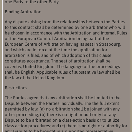
one Party to the other Party.
Binding Arbitration
Any dispute arising from the relationships between the Parties
to this contract shall be determined by one arbitrator who will
be chosen in accordance with the Arbitration and Internal Rules
of the European Court of Arbitration being part of the
European Centre of Arbitration having its seat in Strasbourg,
and which are in force at the time the application for
arbitration is filed, and of which adoption of this clause
constitutes acceptance. The seat of arbitration shall be
coventry, United Kingdom. The language of the proceedings
shall be English. Applicable rules of substantive law shall be
the law of the United Kingdom.
Restrictions
The Parties agree that any arbitration shall be limited to the
Dispute between the Parties individually. The the full extent
permitted by law, (a) no arbitration shall be joined with any
other proceeding; (b) there is no right or authority for any
Dispute to be arbitrated on a class-action basis or to utilize
class action procedures; and (c) there is no right or authority for
any Dispute to be brought in a purported representative