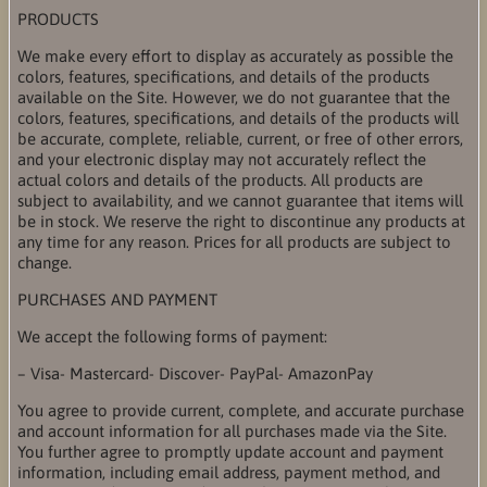
PRODUCTS
We make every effort to display as accurately as possible the
colors, features, specifications, and details of the products
available on the Site. However, we do not guarantee that the
colors, features, specifications, and details of the products will
be accurate, complete, reliable, current, or free of other errors,
and your electronic display may not accurately reflect the
actual colors and details of the products. All products are
subject to availability, and we cannot guarantee that items will
be in stock. We reserve the right to discontinue any products at
any time for any reason. Prices for all products are subject to
change.
PURCHASES AND PAYMENT
We accept the following forms of payment:
– Visa- Mastercard- Discover- PayPal- AmazonPay
You agree to provide current, complete, and accurate purchase
and account information for all purchases made via the Site.
You further agree to promptly update account and payment
information, including email address, payment method, and