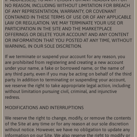
NO REASON, INCLUDING WITHOUT LIMITATION FOR BREACH
OF ANY REPRESENTATION, WARRANTY, OR COVENANT
CONTAINED IN THESE TERMS OF USE OR OF ANY APPLICABLE
LAW OR REGULATION. WE MAY TERMINATE YOUR USE OR
PARTICIPATION IN THE SITE AND THE MARKETPLACE
OFFERINGS OR DELETE YOUR ACCOUNT AND ANY CONTENT
OR INFORMATION THAT YOU POSTED AT ANY TIME, WITHOUT
WARNING, IN OUR SOLE DISCRETION.
If we terminate or suspend your account for any reason, you
are prohibited from registering and creating a new account
under your name, a fake or borrowed name, or the name of
any third party, even if you may be acting on behalf of the third
party. In addition to terminating or suspending your account,
we reserve the right to take appropriate legal action, including
without limitation pursuing civil, criminal, and injunctive
redress.
MODIFICATIONS AND INTERRUPTIONS
We reserve the right to change, modify, or remove the contents
of the Site at any time or for any reason at our sole discretion
without notice. However, we have no obligation to update any
information on our Site. We also reserve the right to modify or