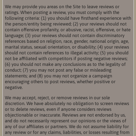
We may provide you areas on the Site to leave reviews or
ratings. When posting a review, you must comply with the
following criteria: (1) you should have firsthand experience with
the person/entity being reviewed; (2) your reviews should not
contain offensive profanity, or abusive, racist, offensive, or hate
language; (3) your reviews should not contain discriminatory
references based on religion, race, gender, national origin, age,
marital status, sexual orientation, or disability; (4) your reviews
should not contain references to illegal activity; (5) you should
not be affiliated with competitors if posting negative reviews;
(6) you should not make any conclusions as to the legality of
conduct; (7) you may not post any false or misleading
statements; and (8) you may not organize a campaign
encouraging others to post reviews, whether positive or
negative.
We may accept, reject, or remove reviews in our sole
discretion. We have absolutely no obligation to screen reviews
or to delete reviews, even if anyone considers reviews
objectionable or inaccurate. Reviews are not endorsed by us,
and do not necessarily represent our opinions or the views of
any of our affiliates or partners. We do not assume liability for
any review or for any claims, liabilities, or losses resulting from