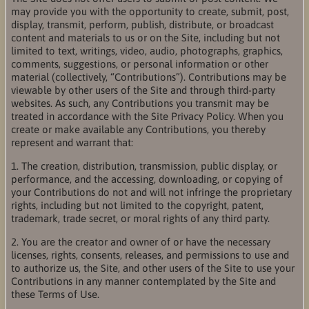
may provide you with the opportunity to create, submit, post,
display, transmit, perform, publish, distribute, or broadcast
content and materials to us or on the Site, including but not
limited to text, writings, video, audio, photographs, graphics,
comments, suggestions, or personal information or other
material (collectively, “Contributions”). Contributions may be
viewable by other users of the Site and through third-party
websites. As such, any Contributions you transmit may be
treated in accordance with the Site Privacy Policy. When you
create or make available any Contributions, you thereby
represent and warrant that:
1. The creation, distribution, transmission, public display, or
performance, and the accessing, downloading, or copying of
your Contributions do not and will not infringe the proprietary
rights, including but not limited to the copyright, patent,
trademark, trade secret, or moral rights of any third party.
2. You are the creator and owner of or have the necessary
licenses, rights, consents, releases, and permissions to use and
to authorize us, the Site, and other users of the Site to use your
Contributions in any manner contemplated by the Site and
these Terms of Use.