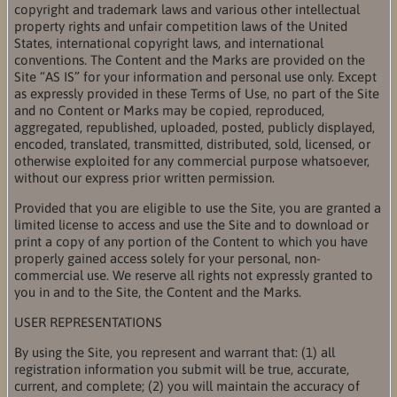
copyright and trademark laws and various other intellectual
property rights and unfair competition laws of the United
States, international copyright laws, and international
conventions. The Content and the Marks are provided on the
Site “AS IS” for your information and personal use only. Except
as expressly provided in these Terms of Use, no part of the Site
and no Content or Marks may be copied, reproduced,
aggregated, republished, uploaded, posted, publicly displayed,
encoded, translated, transmitted, distributed, sold, licensed, or
otherwise exploited for any commercial purpose whatsoever,
without our express prior written permission.
Provided that you are eligible to use the Site, you are granted a
limited license to access and use the Site and to download or
print a copy of any portion of the Content to which you have
properly gained access solely for your personal, non-
commercial use. We reserve all rights not expressly granted to
you in and to the Site, the Content and the Marks.
USER REPRESENTATIONS
By using the Site, you represent and warrant that: (1) all
registration information you submit will be true, accurate,
current, and complete; (2) you will maintain the accuracy of