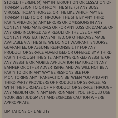
STORED THEREIN, (4) ANY INTERRUPTION OR CESSATION OF
TRANSMISSION TO OR FROM THE SITE, (5) ANY BUGS,
VIRUSES, TROJAN HORSES, OR THE LIKE WHICH MAY BE
TRANSMITTED TO OR THROUGH THE SITE BY ANY THIRD
PARTY, AND/OR (6) ANY ERRORS OR OMISSIONS IN ANY
CONTENT AND MATERIALS OR FOR ANY LOSS OR DAMAGE OF
ANY KIND INCURRED AS A RESULT OF THE USE OF ANY
CONTENT POSTED, TRANSMITTED, OR OTHERWISE MADE
AVAILABLE VIA THE SITE. WE DO NOT WARRANT, ENDORSE,
GUARANTEE, OR ASSUME RESPONSIBILITY FOR ANY
PRODUCT OR SERVICE ADVERTISED OR OFFERED BY A THIRD
PARTY THROUGH THE SITE, ANY HYPERLINKED WEBSITE, OR
ANY WEBSITE OR MOBILE APPLICATION FEATURED IN ANY
BANNER OR OTHER ADVERTISING, AND WE WILL NOT BE A
PARTY TO OR IN ANY WAY BE RESPONSIBLE FOR
MONITORING ANY TRANSACTION BETWEEN YOU AND ANY
THIRD-PARTY PROVIDERS OF PRODUCTS OR SERVICES. AS
WITH THE PURCHASE OF A PRODUCT OR SERVICE THROUGH
ANY MEDIUM OR IN ANY ENVIRONMENT, YOU SHOULD USE
YOUR BEST JUDGMENT AND EXERCISE CAUTION WHERE
APPROPRIATE.
LIMITATIONS OF LIABILITY