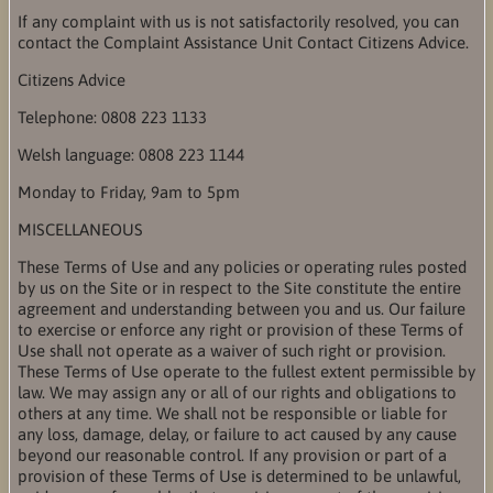
If any complaint with us is not satisfactorily resolved, you can
contact the Complaint Assistance Unit Contact Citizens Advice.
Citizens Advice
Telephone: 0808 223 1133
Welsh language: 0808 223 1144
Monday to Friday, 9am to 5pm
MISCELLANEOUS
These Terms of Use and any policies or operating rules posted
by us on the Site or in respect to the Site constitute the entire
agreement and understanding between you and us. Our failure
to exercise or enforce any right or provision of these Terms of
Use shall not operate as a waiver of such right or provision.
These Terms of Use operate to the fullest extent permissible by
law. We may assign any or all of our rights and obligations to
others at any time. We shall not be responsible or liable for
any loss, damage, delay, or failure to act caused by any cause
beyond our reasonable control. If any provision or part of a
provision of these Terms of Use is determined to be unlawful,