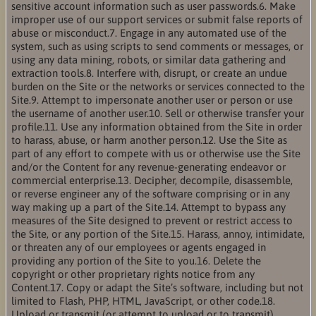
sensitive account information such as user passwords.6. Make
improper use of our support services or submit false reports of
abuse or misconduct.7. Engage in any automated use of the
system, such as using scripts to send comments or messages, or
using any data mining, robots, or similar data gathering and
extraction tools.8. Interfere with, disrupt, or create an undue
burden on the Site or the networks or services connected to the
Site.9. Attempt to impersonate another user or person or use
the username of another user.10. Sell or otherwise transfer your
profile.11. Use any information obtained from the Site in order
to harass, abuse, or harm another person.12. Use the Site as
part of any effort to compete with us or otherwise use the Site
and/or the Content for any revenue-generating endeavor or
commercial enterprise.13. Decipher, decompile, disassemble,
or reverse engineer any of the software comprising or in any
way making up a part of the Site.14. Attempt to bypass any
measures of the Site designed to prevent or restrict access to
the Site, or any portion of the Site.15. Harass, annoy, intimidate,
or threaten any of our employees or agents engaged in
providing any portion of the Site to you.16. Delete the
copyright or other proprietary rights notice from any
Content.17. Copy or adapt the Site’s software, including but not
limited to Flash, PHP, HTML, JavaScript, or other code.18.
Upload or transmit (or attempt to upload or to transmit)