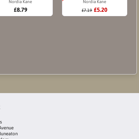
Nordia Kane
Nordia Kane
£8.79
£5.20
£7.19
t
s
 Avenue
Nuneaton