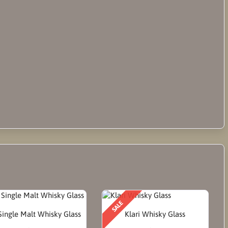
SALE
ingle Malt Whisky Glass
Klari Whisky Glass