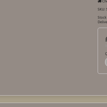
Che
SKU:
Stock
Delive
I
Q