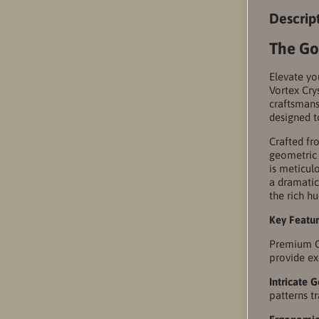
Descrip
The Go
Elevate yo
Vortex Cry
craftsmans
designed t
Crafted fro
geometric 
is meticul
a dramatic
the rich hu
Key Featu
Premium Cr
provide exc
Intricate 
patterns t