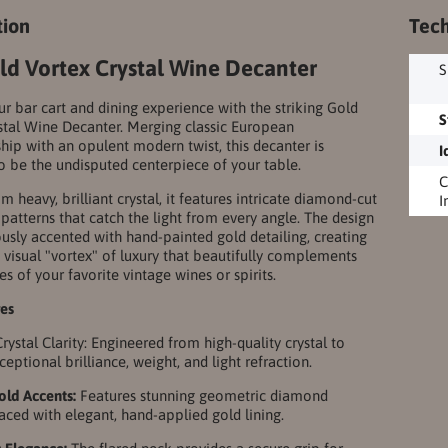
tion
Tech
ld Vortex Crystal Wine Decanter
S
ur bar cart and dining experience with the striking Gold
S
stal Wine Decanter. Merging classic European
hip with an opulent modern twist, this decanter is
I
o be the undisputed centerpiece of your table.
C
m heavy, brilliant crystal, it features intricate diamond-cut
I
patterns that catch the light from every angle. The design
ously accented with hand-painted gold detailing, creating
 visual "vortex" of luxury that beautifully complements
es of your favorite vintage wines or spirits.
res
ystal Clarity: Engineered from high-quality crystal to
eptional brilliance, weight, and light refraction.
Gold Accents:
Features stunning geometric diamond
raced with elegant, hand-applied gold lining.