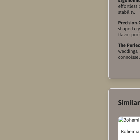
Ergonomic
effortless
stability.
Precision-
shaped cry
flavor prof
The Perfect
weddings, 
connoisseur
Simila
Bohemian