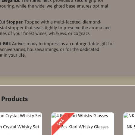
 Elegance:
The flared neck provides a secure grip for
 pouring, while the wide, weighted base ensures optimal
Cut Stopper
: Topped with a multi-faceted, diamond-
stal stopper that seals tightly to preserve the aroma and
iles of your finest wines, whiskeys, or cognacs.
 Gift:
Arrives ready to impress as an unforgettable gift for
anniversaries, housewarmings, or for the dedicated
 in your life.
r Products
SALE
 Crystal Whisky Set
4 Pcs Klari Whisky Glasses
NK S