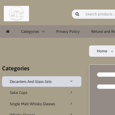
Categories
Privacy Policy
Refund and Re
Home
Categories
Decanters And Glass Sets
Sake Cups
Single Malt Whisky Glasses
Whisky Glasses