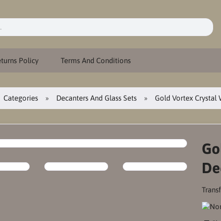
turns Policy
Terms And Conditions
Categories
Decanters And Glass Sets
Gold Vortex Crystal
Go
De
Transf