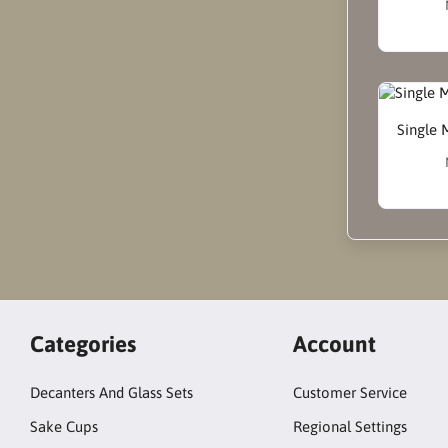
Single 
Categories
Account
Decanters And Glass Sets
Customer Service
Sake Cups
Regional Settings