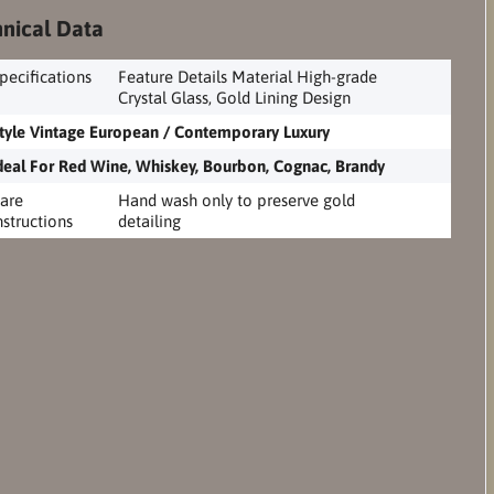
nical Data
pecifications
Feature Details Material High-grade
Crystal Glass, Gold Lining Design
tyle Vintage European / Contemporary Luxury
deal For Red Wine, Whiskey, Bourbon, Cognac, Brandy
are
Hand wash only to preserve gold
nstructions
detailing