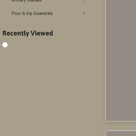
Pour & Sip Essentials
Recently Viewed