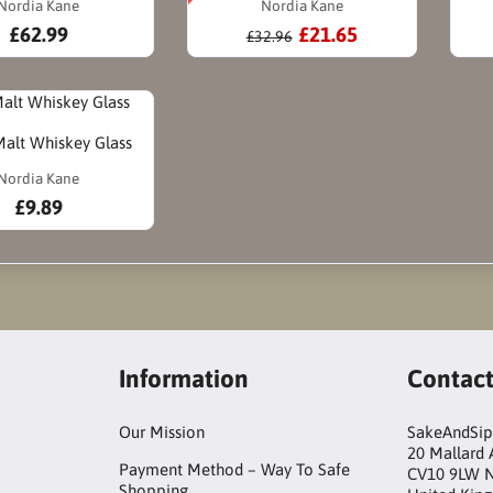
Nordia Kane
Nordia Kane
£62.99
£21.65
£32.96
Malt Whiskey Glass
Nordia Kane
£9.89
Information
Contac
Our Mission
SakeAndSip
20 Mallard
Payment Method – Way To Safe
CV10 9LW 
Shopping