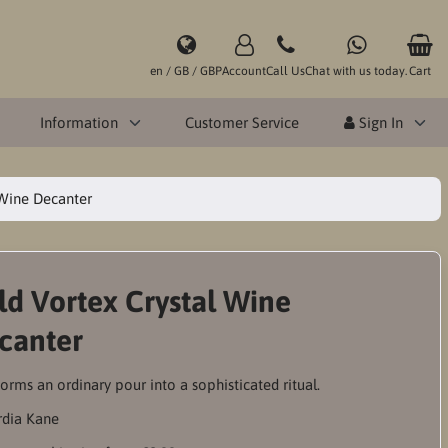
en / GB / GBP
Account
Call Us
Chat with us today.
Cart
Information
Customer Service
Sign In
 Wine Decanter
ld Vortex Crystal Wine
canter
orms an ordinary pour into a sophisticated ritual.