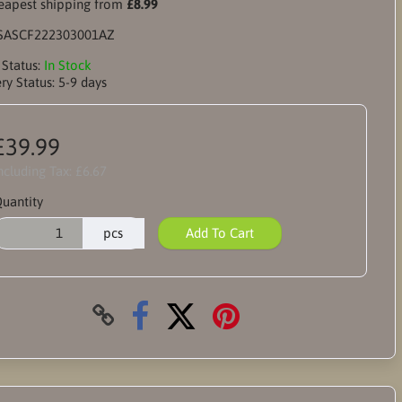
apest shipping from
£8.99
SASCF222303001AZ
 Status:
In Stock
ry Status:
5-9 days
£39.99
ncluding Tax:
£6.67
uantity
pcs
Add To Cart