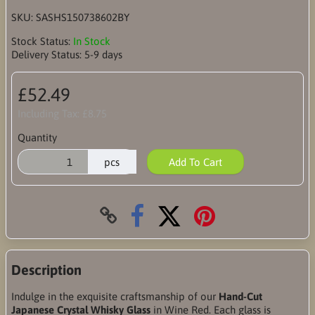
SKU:
SASHS150738602BY
Stock Status:
In Stock
Delivery Status:
5-9 days
£52.49
Including Tax:
£8.75
Quantity
pcs
Add To Cart
Description
Indulge in the exquisite craftsmanship of our
Hand-Cut
Japanese Crystal Whisky Glass
in Wine Red. Each glass is