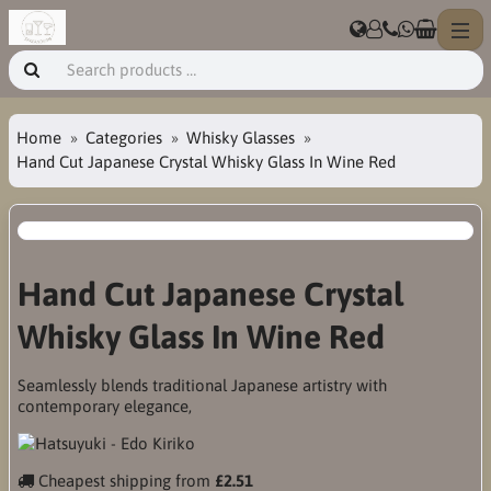
Home
Categories
Whisky Glasses
Hand Cut Japanese Crystal Whisky Glass In Wine Red
Hand Cut Japanese Crystal
Whisky Glass In Wine Red
Seamlessly blends traditional Japanese artistry with
contemporary elegance,
Cheapest shipping from
£2.51