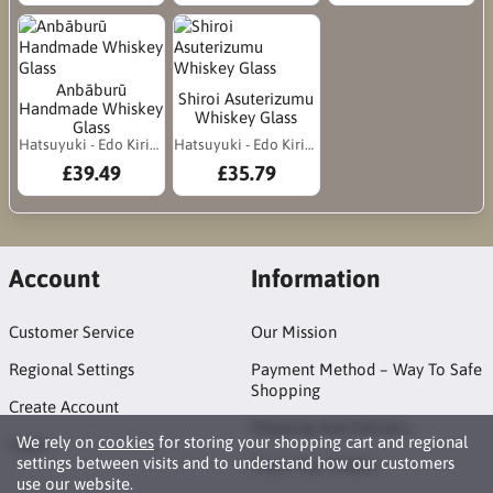
Anbāburū
Shiroi Asuterizumu
Handmade Whiskey
Whiskey Glass
Glass
Hatsuyuki - Edo Kiriko
Hatsuyuki - Edo Kiriko
£39.49
£35.79
Account
Information
Customer Service
Our Mission
Regional Settings
Payment Method – Way To Safe
Shopping
Create Account
Shipping And Delivery
We rely on
cookies
for storing your shopping cart and regional
Login
settings between visits and to understand how our customers
Track Your Orders
use our website.