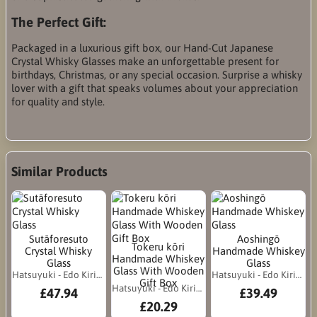
The Perfect Gift:
Packaged in a luxurious gift box, our Hand-Cut Japanese
Crystal Whisky Glasses make an unforgettable present for
birthdays, Christmas, or any special occasion. Surprise a whisky
lover with a gift that speaks volumes about your appreciation
for quality and style.
Similar Products
Sutāforesuto
Aoshingō
Tokeru kōri
Crystal Whisky
Handmade Whiskey
Handmade Whiskey
Glass
Glass
Glass With Wooden
Hatsuyuki - Edo Kiriko
Hatsuyuki - Edo Kiriko
Gift Box
Hatsuyuki - Edo Kiriko
£47.94
£39.49
£20.29