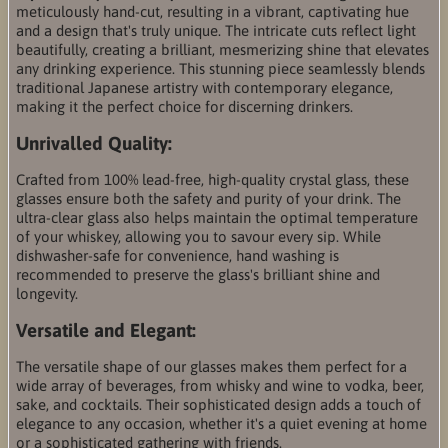
meticulously hand-cut, resulting in a vibrant, captivating hue
and a design that's truly unique. The intricate cuts reflect light
beautifully, creating a brilliant, mesmerizing shine that elevates
any drinking experience. This stunning piece seamlessly blends
traditional Japanese artistry with contemporary elegance,
making it the perfect choice for discerning drinkers.
Unrivalled Quality:
Crafted from 100% lead-free, high-quality crystal glass, these
glasses ensure both the safety and purity of your drink. The
ultra-clear glass also helps maintain the optimal temperature
of your whiskey, allowing you to savour every sip. While
dishwasher-safe for convenience, hand washing is
recommended to preserve the glass's brilliant shine and
longevity.
Versatile and Elegant:
The versatile shape of our glasses makes them perfect for a
wide array of beverages, from whisky and wine to vodka, beer,
sake, and cocktails. Their sophisticated design adds a touch of
elegance to any occasion, whether it's a quiet evening at home
or a sophisticated gathering with friends.