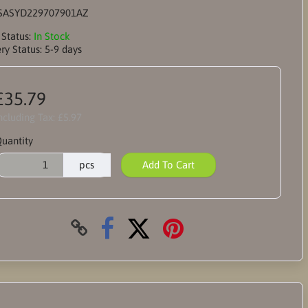
SASYD229707901AZ
 Status:
In Stock
ry Status:
5-9 days
£35.79
ncluding Tax:
£5.97
uantity
pcs
Add To Cart