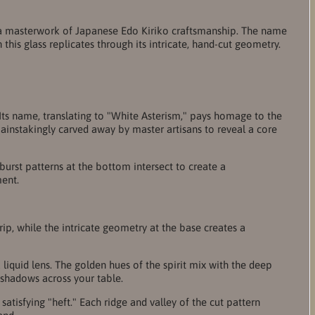
s, a masterwork of Japanese Edo Kiriko craftsmanship. The name
his glass replicates through its intricate, hand-cut geometry.
 Its name, translating to "White Asterism," pays homage to the
 painstakingly carved away by master artisans to reveal a core
rst patterns at the bottom intersect to create a
ment.
rip, while the intricate geometry at the base creates a
 liquid lens. The golden hues of the spirit mix with the deep
d shadows across your table.
satisfying "heft." Each ridge and valley of the cut pattern