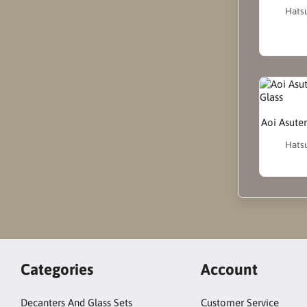
Hatsu
Aoi Asute
Hatsu
Categories
Account
Decanters And Glass Sets
Customer Service