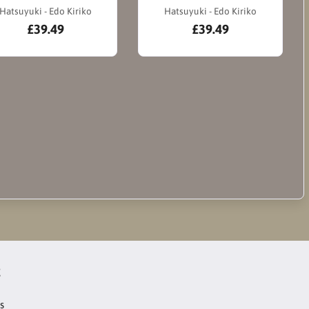
Hatsuyuki - Edo Kiriko
Hatsuyuki - Edo Kiriko
£39.49
£39.49
t
s