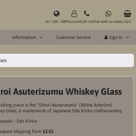
en / GB / GBP
Account
Call Us
Chat with us today.
Cart
Information
Customer Service
Sign In
lass
iroi Asuterizumu Whiskey Glass
triking piece is the "Shiroi Asuterizumu" (White Asterism)
ey Glass, a masterwork of Japanese Edo Kiriko craftsmanship.
apest shipping from
£2.51