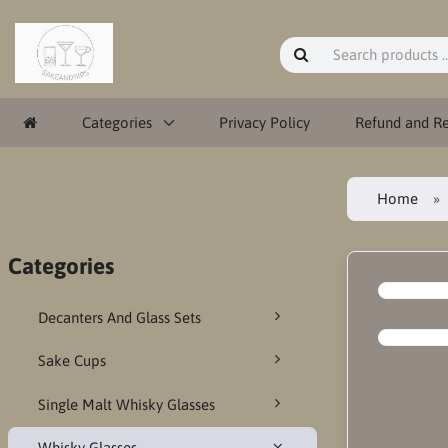
Categories
Privacy Policy
Refund and Re
Home
Categories
Decanters And Glass Sets
Sake Cups
Single Malt Whisky Glasses
Whisky Glasses