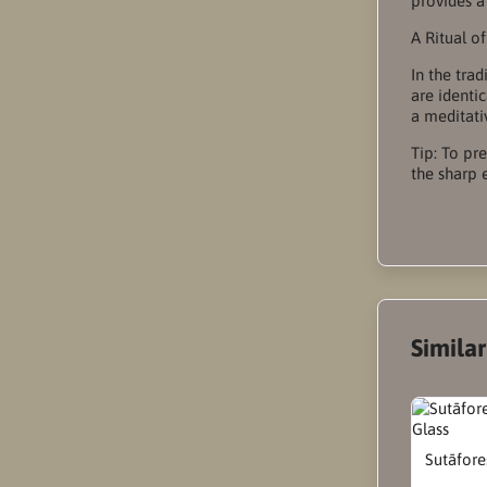
provides a
A Ritual o
In the tra
are identi
a meditativ
Tip: To pr
the sharp 
Simila
Sutāfore