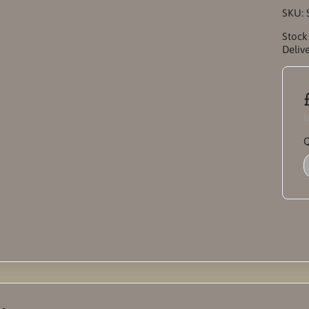
SKU:
Stock
Delive
I
Q