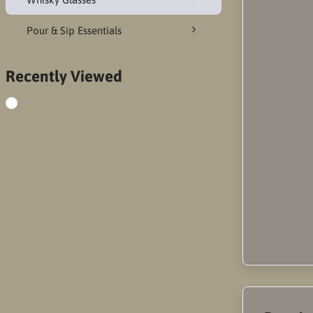
Pour & Sip Essentials
Recently Viewed