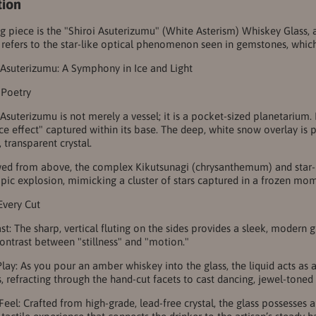
tion
ing piece is the "Shiroi Asuterizumu" (White Asterism) Whiskey Glas
 refers to the star-like optical phenomenon seen in gemstones, which t
 Asuterizumu: A Symphony in Ice and Light
 Poetry
 Asuterizumu is not merely a vessel; it is a pocket-sized planetarium.
"ice effect" captured within its base. The deep, white snow overlay is
t, transparent crystal.
d from above, the complex Kikutsunagi (chrysanthemum) and star-bu
pic explosion, mimicking a cluster of stars captured in a frozen mo
 Every Cut
st: The sharp, vertical fluting on the sides provides a sleek, modern g
ontrast between "stillness" and "motion."
Play: As you pour an amber whiskey into the glass, the liquid acts as a
s, refracting through the hand-cut facets to cast dancing, jewel-tone
eel: Crafted from high-grade, lead-free crystal, the glass possesses a 