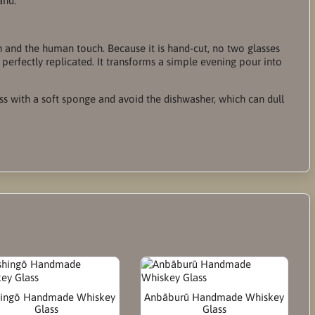
and.
ion and the human touch. Because it is hand-cut, no two glasses
 perfectly replicated. It transforms a simple evening pour into
ass with a soft sponge and avoid the dishwasher, which can dull
ingō Handmade Whiskey
Anbāburū Handmade Whiskey
Glass
Glass