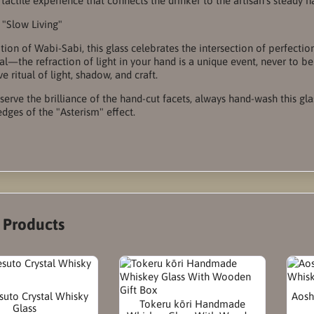
 tactile experience that connects the drinker to the artisan’s steady h
f "Slow Living"
dition of Wabi-Sabi, this glass celebrates the intersection of perfect
cal—the refraction of light in your hand is a unique event, never to be
e ritual of light, shadow, and craft.
eserve the brilliance of the hand-cut facets, always hand-wash this gl
edges of the "Asterism" effect.
r Products
suto Crystal Whisky
Aosh
Tokeru kōri Handmade
Glass