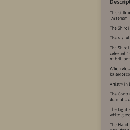
Descrip
This strik
"Asterism"
The Shiroi
The Visual
The Shiroi
celestial 
of brillian
When viewe
kaleidosco
Artistry in
The Contra
dramatic c
The Light 
white glas
The Hand-F