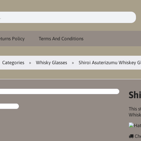
turns Policy
Terms And Conditions
Categories
Whisky Glasses
Shiroi Asuterizumu Whiskey G
Sh
This s
Whisk
Che