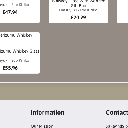
Whiskey Glass With Wooden
yuki - Edo Kiriko
Gift Box
Hatsuyuki - Edo Kiriko
£47.94
£20.29
rizumu Whiskey Glass
yuki - Edo Kiriko
£55.96
Information
Contac
Our Mission
SakeAndSip